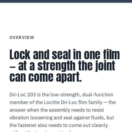
OVERVIEW
Lock and seal in one film
— at a strength the joint
can come apart.
Dri-Loc 203 is the low-strength, dual-function
member of the Loctite Dri-Loc film family — the
answer when the assembly needs to resist
vibration loosening and seal against fluids, but
the fastener also needs to come out cleanly