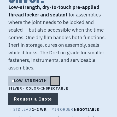
Low-strength, dry-to-touch pre-applied
thread locker and sealant
for assemblies
where the joint needs to be locked and
sealed — but also accessible when the time
comes. One dry film handles both functions.
Inert in storage, cures on assembly, seals
while it locks. The Dri-Loc grade for smaller
fasteners, instruments, and serviceable
assemblies.
LOW STRENGTH
SILVER · COLOR-INSPECTABLE
Request a Quote
→
STD LEAD
1–2 WK
→
MIN ORDER
NEGOTIABLE