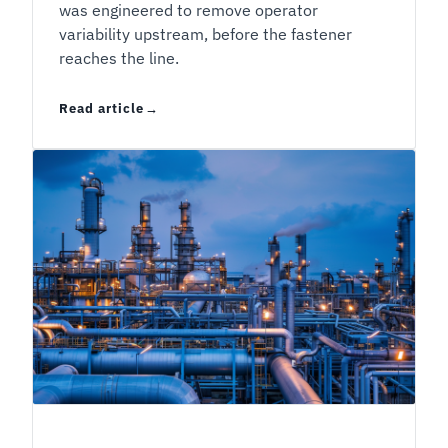
was engineered to remove operator
variability upstream, before the fastener
reaches the line.
Read article
Liquid or Pre-Applied Threadlocker: The Decis