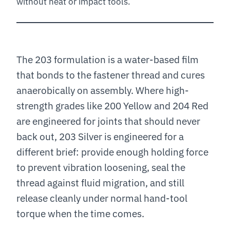
without heat or impact tools.
The 203 formulation is a water-based film
that bonds to the fastener thread and cures
anaerobically on assembly. Where high-
strength grades like 200 Yellow and 204 Red
are engineered for joints that should never
back out, 203 Silver is engineered for a
different brief: provide enough holding force
to prevent vibration loosening, seal the
thread against fluid migration, and still
release cleanly under normal hand-tool
torque when the time comes.