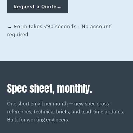
Request a Quote
→
→ Form takes <90 seconds · No account
required
Spec sheet, monthly.
One short email per month — new spec cross-
references, technical briefs, and lead-time updates.
Built for working engineers.