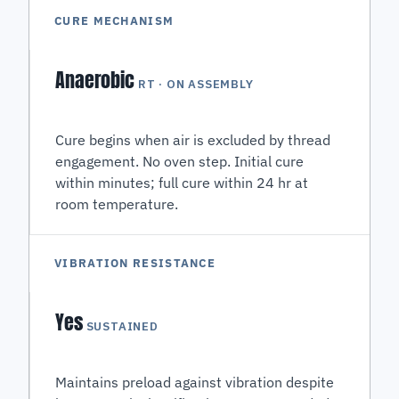
CURE MECHANISM
Anaerobic
RT · ON ASSEMBLY
Cure begins when air is excluded by thread
engagement. No oven step. Initial cure
within minutes; full cure within 24 hr at
room temperature.
VIBRATION RESISTANCE
Yes
SUSTAINED
Maintains preload against vibration despite