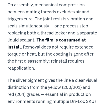
On assembly, mechanical compression
between mating threads excludes air and
triggers cure. The joint resists vibration and
seals simultaneously — one process step
replacing both a thread locker and a separate
liquid sealant.
The film is consumed at
install.
Removal does not require extended
torque or heat, but the coating is gone after
the first disassembly; reinstall requires
reapplication.
The silver pigment gives the line a clear visual
distinction from the yellow (200/201) and
red (204) grades — essential in production
environments running multiple Dri-Loc SKUs