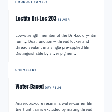
PRODUCT FAMILY
Loctite Dri-Loc 203
SILVER
Low-strength member of the Dri-Loc dry-film
family. Dual function — thread locker and
thread sealant in a single pre-applied film.
Distinguishable by silver pigment.
CHEMISTRY
Water-Based
DRY FILM
Anaerobic-cure resin in a water-carrier film.
Inert until air is excluded by mating thread