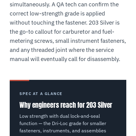
simultaneously. A QA tech can confirm the
correct low-strength grade is applied
without touching the fastener. 203 Silver is
the go-to callout for carburetor and fuel-
metering screws, small instrument fasteners,
and any threaded joint where the service
manual will eventually call for disassembly.
SPEC AT A GLANCE
Why engineers reach for 203 Silver
Low strength with dual lock-and-seal
function — the Dri-Loc grade for smaller
fasteners, instruments, and assemblies