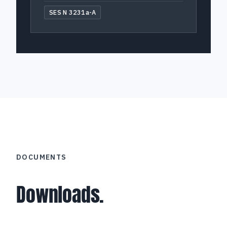
SES N 3231a-A
DOCUMENTS
Downloads.