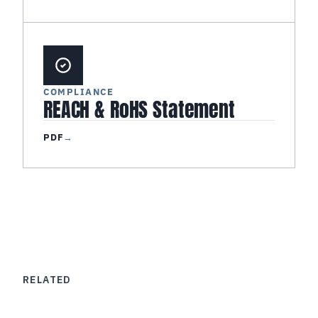
COMPLIANCE
REACH & RoHS Statement
PDF
→
RELATED