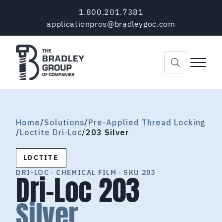
Skip to main content
Skip to header right navigation
Skip to site footer
1.800.201.7381
applicationpros@bradleygoc.com
Menu
The Bradley Group of Companies
Pre-Applied Thread Coating Since 1984
Home
/
Solutions
/
Pre-Applied Thread Locking
/
Loctite Dri-Loc
/
203 Silver
LOCTITE
DRI-LOC · CHEMICAL FILM · SKU 203
Dri-Loc 203
Silver.