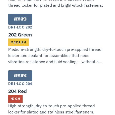
thread locker for plated and bright-stock fasteners.
VIEW SPEC
201 Yellow
DRI-LOC 202
202 Green
MEDIUM
Medium-strength, dry-to-touch pre-applied thread
locker and sealant for assemblies that need
vibration resistance and fluid sealing — without a
permanent, service-proof bond.
VIEW SPEC
202 Green
DRI-LOC 204
204 Red
HIGH
High-strength, dry-to-touch pre-applied thread
locker for plated and stainless steel fasteners.