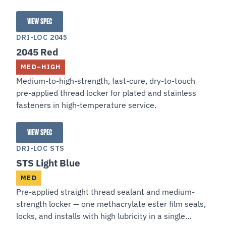
VIEW SPEC
204 Red
DRI-LOC 2045
2045 Red
MED–HIGH
Medium-to-high-strength, fast-cure, dry-to-touch
pre-applied thread locker for plated and stainless
fasteners in high-temperature service.
VIEW SPEC
2045 Red
DRI-LOC STS
STS Light Blue
MED
Pre-applied straight thread sealant and medium-
strength locker — one methacrylate ester film seals,
locks, and installs with high lubricity in a single