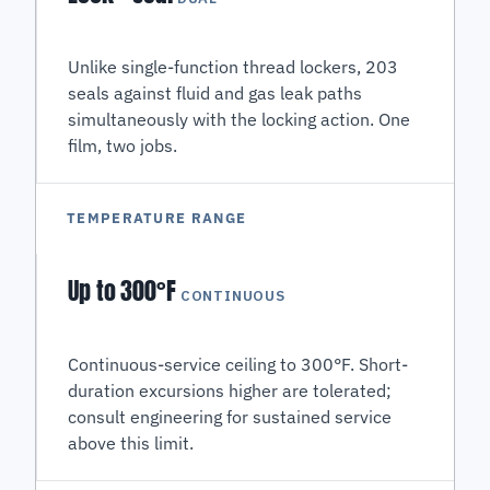
Unlike single-function thread lockers, 203
seals against fluid and gas leak paths
simultaneously with the locking action. One
film, two jobs.
TEMPERATURE RANGE
Up to 300°F
CONTINUOUS
Continuous-service ceiling to 300°F. Short-
duration excursions higher are tolerated;
consult engineering for sustained service
above this limit.