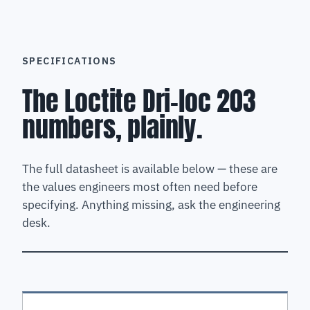
SPECIFICATIONS
The Loctite Dri-loc 203
numbers, plainly.
The full datasheet is available below — these are
the values engineers most often need before
specifying. Anything missing, ask the engineering
desk.