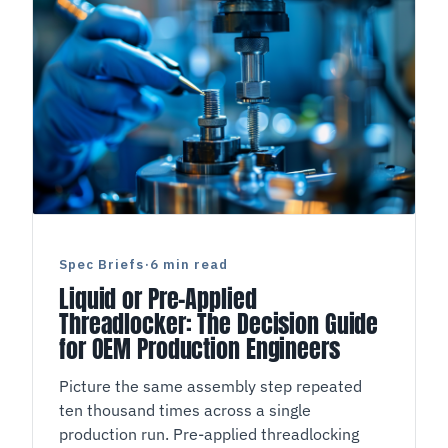
Spec Briefs
·
6 min read
Liquid or Pre-Applied
Threadlocker: The Decision Guide
for OEM Production Engineers
Picture the same assembly step repeated
ten thousand times across a single
production run. Pre-applied threadlocking