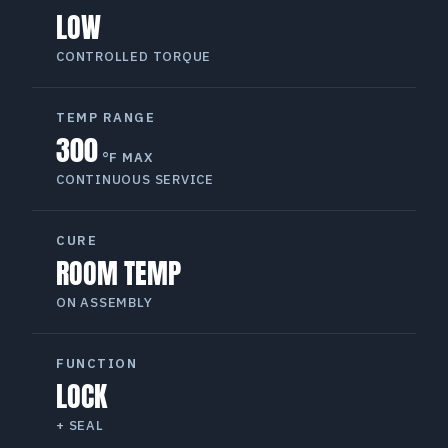
LOW
CONTROLLED TORQUE
TEMP RANGE
300
°F MAX
CONTINUOUS SERVICE
CURE
ROOM TEMP
ON ASSEMBLY
FUNCTION
LOCK
+ SEAL