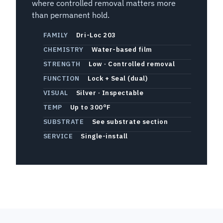
where controlled removal matters more
than permanent hold.
FAMILY
Dri-Loc 203
CHEMISTRY
Water-based film
STRENGTH
Low · Controlled removal
FUNCTION
Lock + Seal (dual)
VISUAL
Silver · Inspectable
TEMP
Up to 300°F
SUBSTRATE
See substrate section
SERVICE
Single-install