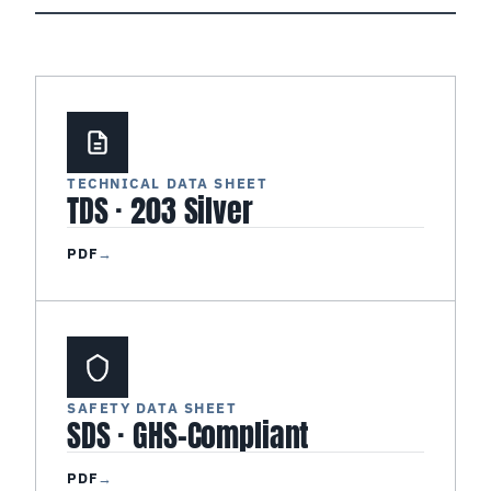
TECHNICAL DATA SHEET
TDS · 203 Silver
PDF
→
SAFETY DATA SHEET
SDS · GHS-Compliant
PDF
→