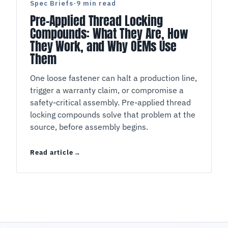
Spec Briefs
·
9 min read
Pre-Applied Thread Locking
Compounds: What They Are, How
They Work, and Why OEMs Use
Them
One loose fastener can halt a production line,
trigger a warranty claim, or compromise a
safety-critical assembly. Pre-applied thread
locking compounds solve that problem at the
source, before assembly begins.
Read article
Pre-Applied Thread Locking Compounds: What