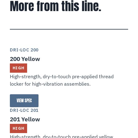
More from this line.
DRI-LOC 200
200 Yellow
HIGH
High-strength, dry-to-touch pre-applied thread
locker for high-vibration assemblies.
VIEW SPEC
200 Yellow
DRI-LOC 201
201 Yellow
HIGH
High-strength, dry-to-touch pre-applied yellow