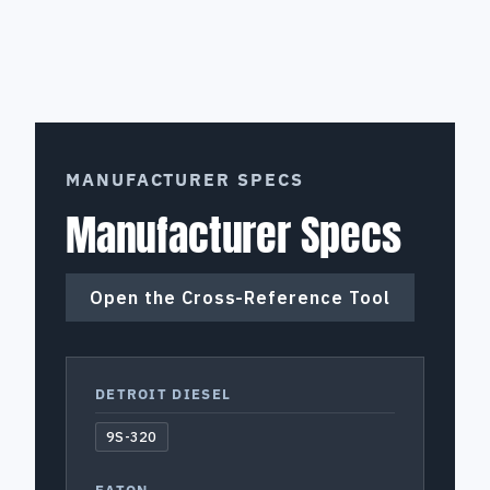
MANUFACTURER SPECS
Manufacturer Specs
Open the Cross-Reference Tool
DETROIT DIESEL
9S-320