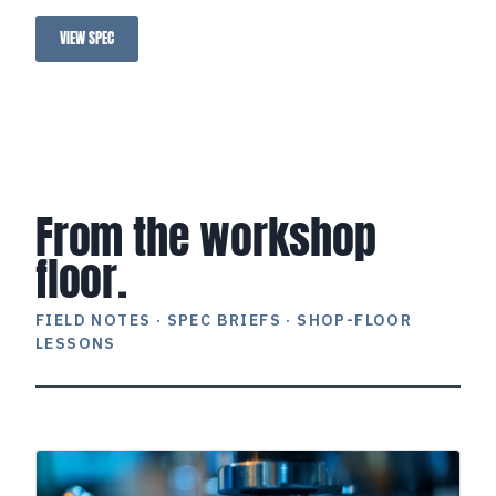
operation.
VIEW SPEC
STS Light Blue
From the workshop
floor.
FIELD NOTES · SPEC BRIEFS · SHOP-FLOOR
LESSONS