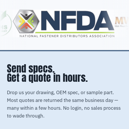
Send specs.
Get a quote in hours.
Drop us your drawing, OEM spec, or sample part.
Most quotes are returned the same business day —
many within a few hours. No login, no sales process
to wade through.