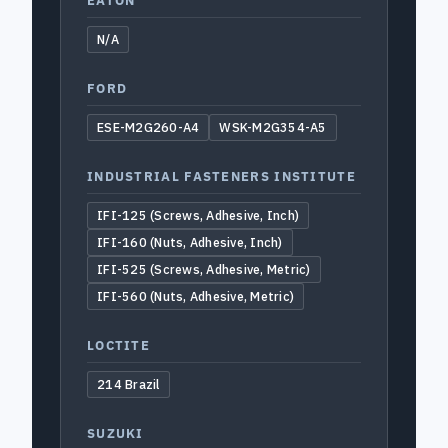
EATON
N/A
FORD
ESE-M2G260-A4
WSK-M2G354-A5
INDUSTRIAL FASTENERS INSTITUTE
IFI-125 (Screws, Adhesive, Inch)
IFI-160 (Nuts, Adhesive, Inch)
IFI-525 (Screws, Adhesive, Metric)
IFI-560 (Nuts, Adhesive, Metric)
LOCTITE
214 Brazil
SUZUKI