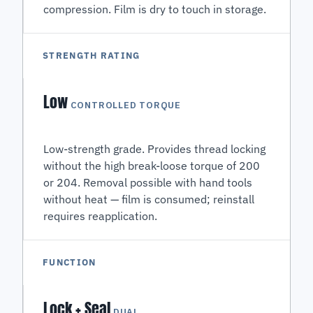
compression. Film is dry to touch in storage.
STRENGTH RATING
Low
CONTROLLED TORQUE
Low-strength grade. Provides thread locking
without the high break-loose torque of 200
or 204. Removal possible with hand tools
without heat — film is consumed; reinstall
requires reapplication.
FUNCTION
Lock + Seal
DUAL