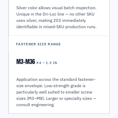
Silver color allows visual batch inspection.
Unique in the Dri-Loc line — no other SKU
uses silver, making 203 immediately
identifiable in mixed-SKU production runs.
FASTENER SIZE RANGE
M3–M36
#4 – 1.5 IN
Application across the standard fastener-
size envelope. Low-strength grade is
particularly well suited to smaller screw
sizes (M3–M8). Larger or specialty sizes —
consult engineering.