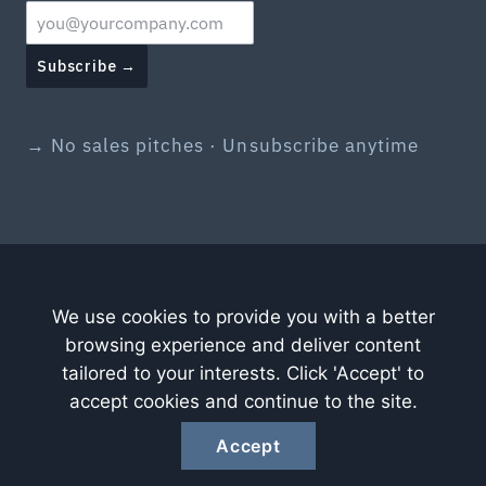
Subscribe →
→ No sales pitches · Unsubscribe anytime
We use cookies to provide you with a better
browsing experience and deliver content
tailored to your interests. Click 'Accept' to
accept cookies and continue to the site.
Accept