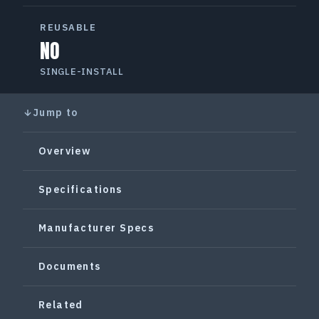
REUSABLE
NO
SINGLE-INSTALL
Jump to
Overview
Specifications
Manufacturer Specs
Documents
Related