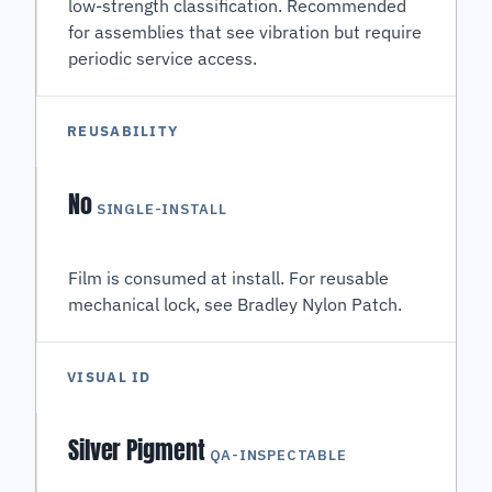
low-strength classification. Recommended
for assemblies that see vibration but require
periodic service access.
REUSABILITY
No
SINGLE-INSTALL
Film is consumed at install. For reusable
mechanical lock, see Bradley Nylon Patch.
VISUAL ID
Silver Pigment
QA-INSPECTABLE