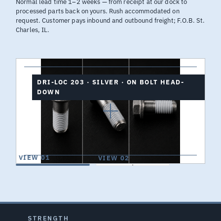
Normal lead time 1–2 weeks — from receipt at our dock to
processed parts back on yours. Rush accommodated on
request. Customer pays inbound and outbound freight; F.O.B. St.
Charles, IL.
DRI-LOC 203 · SILVER · ON BOLT HEAD-
DOWN
VIEW 01
VIEW 02
STRENGTH