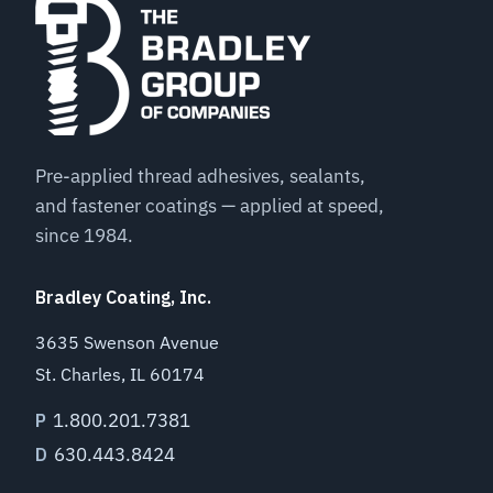
Pre-applied thread adhesives, sealants,
and fastener coatings — applied at speed,
since 1984.
Bradley Coating, Inc.
3635 Swenson Avenue
St. Charles, IL 60174
1.800.201.7381
P
630.443.8424
D