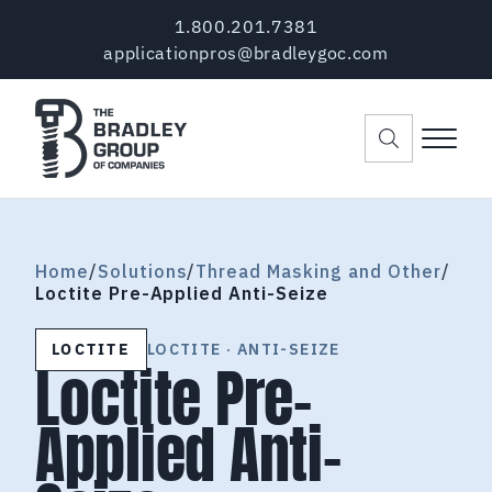
Skip to main content
Skip to header right navigation
Skip to site footer
1.800.201.7381
applicationpros@bradleygoc.com
Menu
The Bradley Group of Companies
Pre-Applied Thread Coating Since 1984
Home
/
Solutions
/
Thread Masking and Other
/
Loctite Pre-Applied Anti-Seize
LOCTITE
LOCTITE · ANTI-SEIZE
Loctite Pre-
Applied Anti-