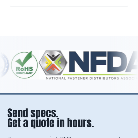
Send specs.
Get a quote in hours.