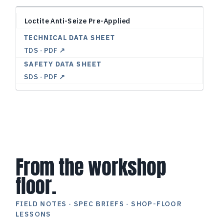
Loctite Anti-Seize Pre-Applied
TDS · PDF ↗
SDS · PDF ↗
From the workshop
floor.
FIELD NOTES · SPEC BRIEFS · SHOP-FLOOR
LESSONS