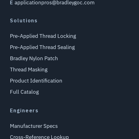
applicationpros@bradleygoc.com
E
Solutions
Pre-Applied Thread Locking
Pre-Applied Thread Sealing
Bradley Nylon Patch
Thread Masking
Product Identification
Full Catalog
Engineers
Manufacturer Specs
Cross-Reference Lookup