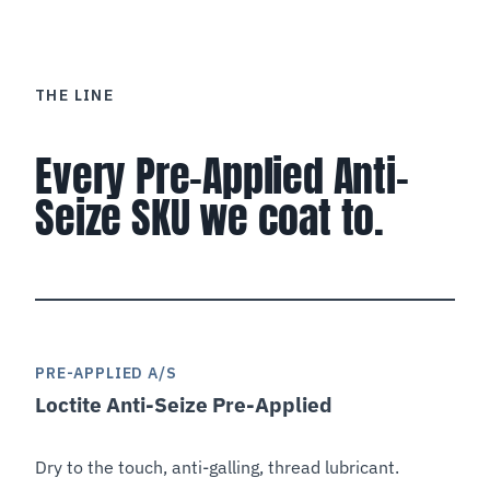
THE LINE
Every Pre-Applied Anti-
Seize SKU we coat to.
PRE-APPLIED A/S
Loctite Anti-Seize Pre-Applied
SEALANT
Dry to the touch, anti-galling, thread lubricant.