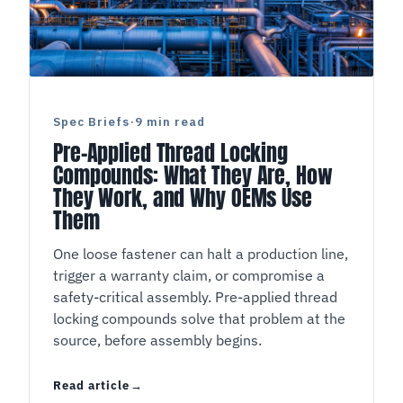
Spec Briefs
·
9 min read
Pre-Applied Thread Locking
Compounds: What They Are, How
They Work, and Why OEMs Use
Them
One loose fastener can halt a production line,
trigger a warranty claim, or compromise a
safety-critical assembly. Pre-applied thread
locking compounds solve that problem at the
source, before assembly begins.
Read article
Pre-Applied Thread Locking Compounds: What