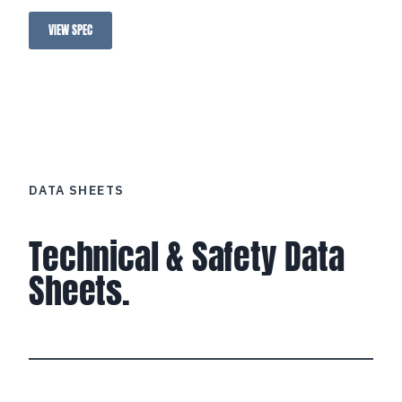
VIEW SPEC
Loctite Anti-Seize Pre-Applied
DATA SHEETS
Technical & Safety Data
Sheets.