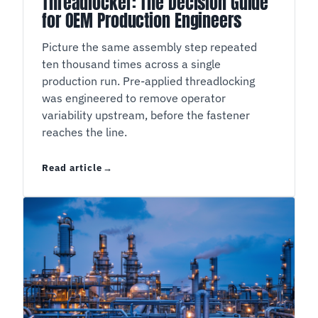
Threadlocker: The Decision Guide
for OEM Production Engineers
Picture the same assembly step repeated
ten thousand times across a single
production run. Pre-applied threadlocking
was engineered to remove operator
variability upstream, before the fastener
reaches the line.
Read article
Liquid or Pre-Applied Threadlocker: The Decis