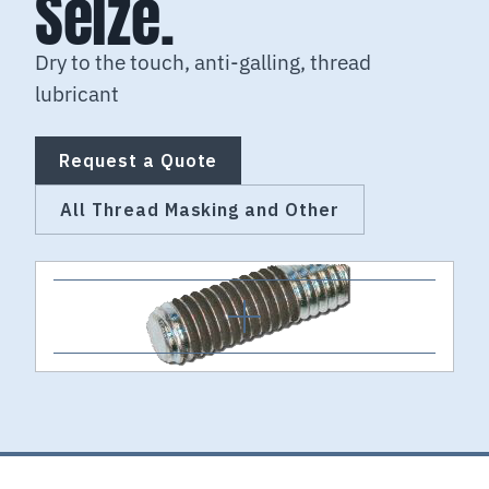
Seize.
Dry to the touch, anti-galling, thread
lubricant
Request a Quote
All Thread Masking and Other