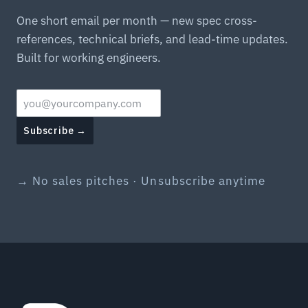
One short email per month — new spec cross-
references, technical briefs, and lead-time updates.
Built for working engineers.
Subscribe →
→ No sales pitches · Unsubscribe anytime