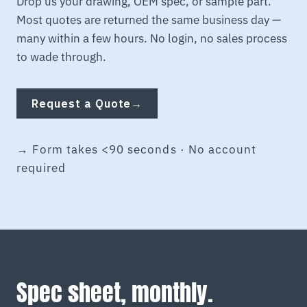
Drop us your drawing, OEM spec, or sample part.
Most quotes are returned the same business day —
many within a few hours. No login, no sales process
to wade through.
Request a Quote
→
→ Form takes <90 seconds · No account
required
Spec sheet, monthly.