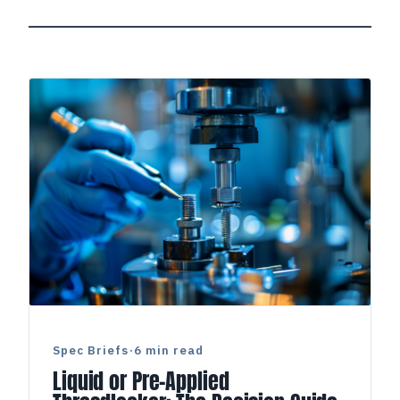
Spec Briefs
·
6 min read
Liquid or Pre-Applied