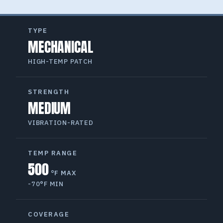
TYPE
MECHANICAL
HIGH-TEMP PATCH
STRENGTH
MEDIUM
VIBRATION-RATED
TEMP RANGE
500
°F MAX
-70°F MIN
COVERAGE