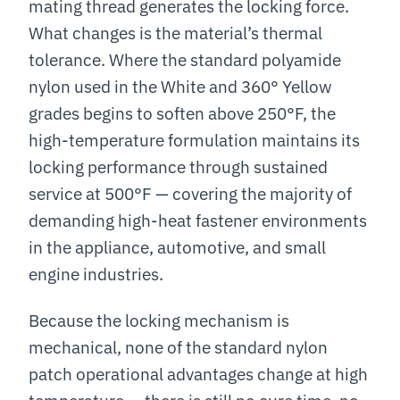
mating thread generates the locking force.
What changes is the material’s thermal
tolerance. Where the standard polyamide
nylon used in the White and 360° Yellow
grades begins to soften above 250°F, the
high-temperature formulation maintains its
locking performance through sustained
service at 500°F — covering the majority of
demanding high-heat fastener environments
in the appliance, automotive, and small
engine industries.
Because the locking mechanism is
mechanical, none of the standard nylon
patch operational advantages change at high