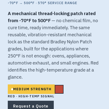
-70°F → 500°F · 570° SERVICE RANGE
A mechanical thread-locking patch rated
from -70°F to 500°F
— no chemical film, no
cure time, ready immediately. The same
reusable, vibration-resistant mechanical
lock as the standard Bradley Nylon Patch
grades, built for the applications where
250°F is not enough: ovens, appliances,
automotive exhaust, and small engines. Red
identifies the high-temperature grade at a
glance.
MEDIUM STRENGTH
RED · HIGH-TEMP SIGNAL
Request a Quote