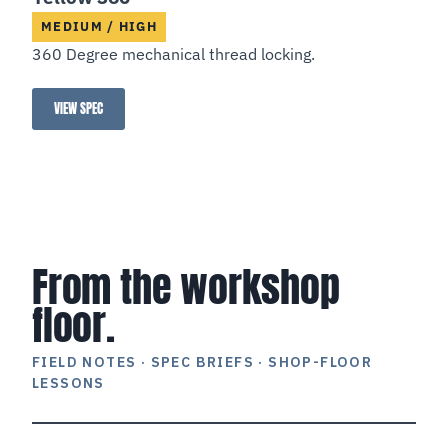
MEDIUM / HIGH
360 Degree mechanical thread locking.
VIEW SPEC
Yellow 360°
From the workshop
floor.
FIELD NOTES · SPEC BRIEFS · SHOP-FLOOR
LESSONS