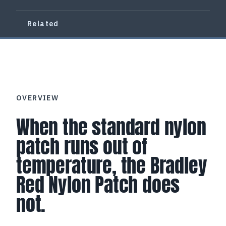
Related
OVERVIEW
When the standard nylon
patch runs out of
temperature, the Bradley
Red Nylon Patch does
not.