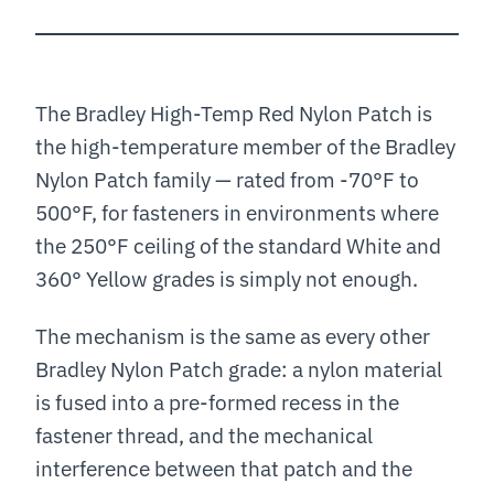
The Bradley High-Temp Red Nylon Patch is
the high-temperature member of the Bradley
Nylon Patch family — rated from -70°F to
500°F, for fasteners in environments where
the 250°F ceiling of the standard White and
360° Yellow grades is simply not enough.
The mechanism is the same as every other
Bradley Nylon Patch grade: a nylon material
is fused into a pre-formed recess in the
fastener thread, and the mechanical
interference between that patch and the