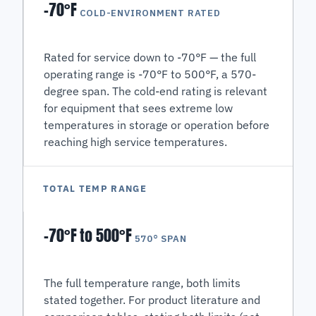
-70°F
COLD-ENVIRONMENT RATED
Rated for service down to -70°F — the full
operating range is -70°F to 500°F, a 570-
degree span. The cold-end rating is relevant
for equipment that sees extreme low
temperatures in storage or operation before
reaching high service temperatures.
TOTAL TEMP RANGE
-70°F to 500°F
570° SPAN
The full temperature range, both limits
stated together. For product literature and