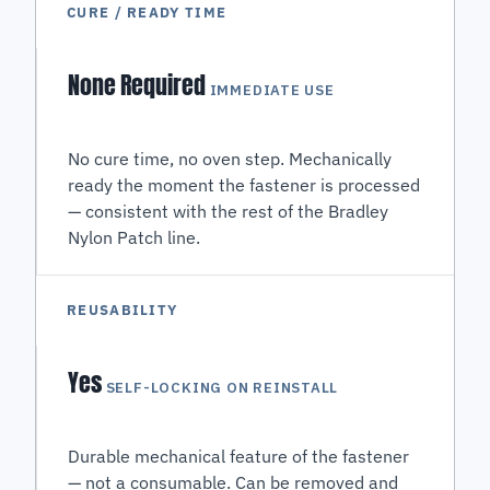
CURE / READY TIME
None Required
IMMEDIATE USE
No cure time, no oven step. Mechanically
ready the moment the fastener is processed
— consistent with the rest of the Bradley
Nylon Patch line.
REUSABILITY
Yes
SELF-LOCKING ON REINSTALL
Durable mechanical feature of the fastener
— not a consumable. Can be removed and