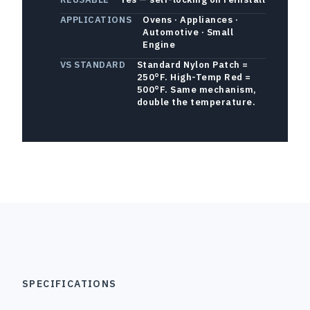
APPLICATIONS
Ovens · Appliances ·
Automotive · Small
Engine
VS STANDARD
Standard Nylon Patch =
250°F. High-Temp Red =
500°F. Same mechanism,
double the temperature.
SPECIFICATIONS