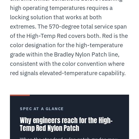
high operating temperatures requires a
locking solution that works at both
extremes. The 570-degree total service span
of the High-Temp Red covers both. Red is the
color designation for the high-temperature
grade within the Bradley Nylon Patch line,
consistent with the color convention where
red signals elevated-temperature capability.
SPEC AT A GLANCE
Why engineers reach for the High-
Temp Red Nylon Patch