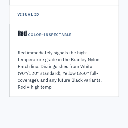
VISUAL ID
Red
COLOR-INSPECTABLE
Red immediately signals the high-
temperature grade in the Bradley Nylon
Patch line. Distinguishes from White
(90°/120° standard), Yellow (360° full-
coverage), and any future Black variants.
Red = high temp.