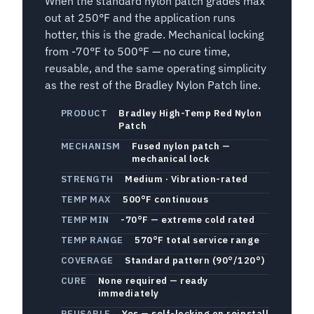
When the standard nylon patch grades max
out at 250°F and the application runs
hotter, this is the grade. Mechanical locking
from -70°F to 500°F — no cure time,
reusable, and the same operating simplicity
as the rest of the Bradley Nylon Patch line.
PRODUCT
Bradley High-Temp Red Nylon
Patch
MECHANISM
Fused nylon patch —
mechanical lock
STRENGTH
Medium · Vibration-rated
TEMP MAX
500°F continuous
TEMP MIN
-70°F — extreme cold rated
TEMP RANGE
570°F total service range
COVERAGE
Standard pattern (90°/120°)
CURE
None required — ready
immediately
REUSABLE
Yes — self-locking on reinstall