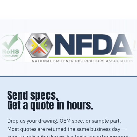
Send specs.
Get a quote in hours.
Drop us your drawing, OEM spec, or sample part.
Most quotes are returned the same business day —