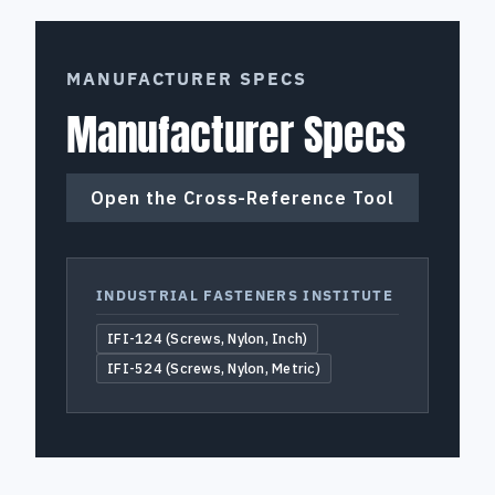
MANUFACTURER SPECS
Manufacturer Specs
Open the Cross-Reference Tool
INDUSTRIAL FASTENERS INSTITUTE
IFI-124 (Screws, Nylon, Inch)
IFI-524 (Screws, Nylon, Metric)