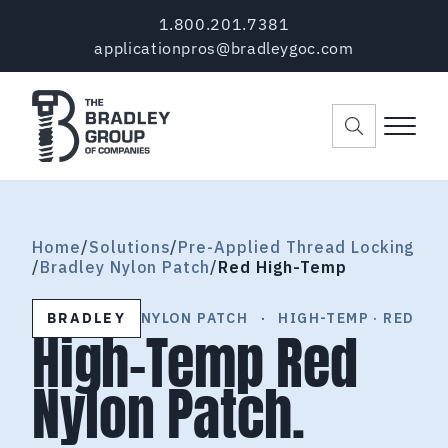
Skip to main content
Skip to header right navigation
Skip to site footer
1.800.201.7381
applicationpros@bradleygoc.com
Menu
The Bradley Group of Companies
Pre-Applied Thread Coating Since 1984
Home
/
Solutions
/
Pre-Applied Thread Locking
/
Bradley Nylon Patch
/
Red High-Temp
BRADLEY
NYLON PATCH
·
HIGH-TEMP · RED
High-Temp Red
Nylon Patch.