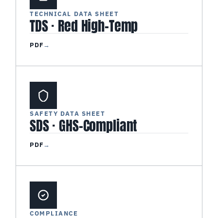
TECHNICAL DATA SHEET
TDS · Red High-Temp
PDF
→
SAFETY DATA SHEET
SDS · GHS-Compliant
PDF
→
COMPLIANCE