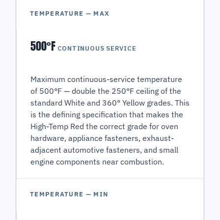
TEMPERATURE — MAX
500°F
CONTINUOUS SERVICE
Maximum continuous-service temperature
of 500°F — double the 250°F ceiling of the
standard White and 360° Yellow grades. This
is the defining specification that makes the
High-Temp Red the correct grade for oven
hardware, appliance fasteners, exhaust-
adjacent automotive fasteners, and small
engine components near combustion.
TEMPERATURE — MIN