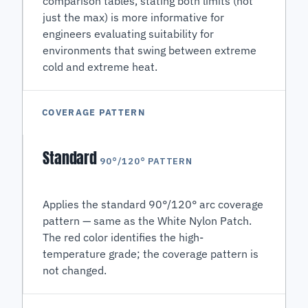
comparison tables, stating both limits (not
just the max) is more informative for
engineers evaluating suitability for
environments that swing between extreme
cold and extreme heat.
COVERAGE PATTERN
Standard
90°/120° PATTERN
Applies the standard 90°/120° arc coverage
pattern — same as the White Nylon Patch.
The red color identifies the high-
temperature grade; the coverage pattern is
not changed.