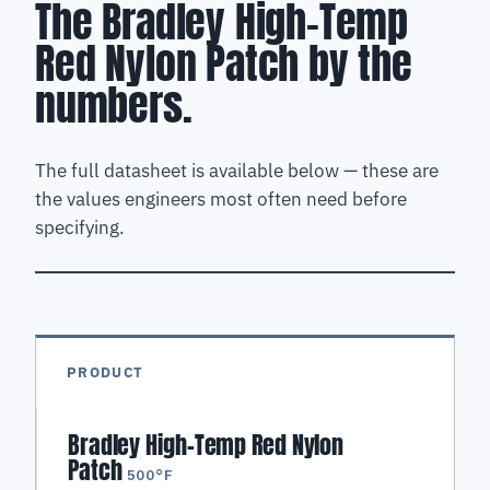
The Bradley High-Temp
Red Nylon Patch by the
numbers.
The full datasheet is available below — these are
the values engineers most often need before
specifying.
PRODUCT
Bradley High-Temp Red Nylon
Patch
500°F