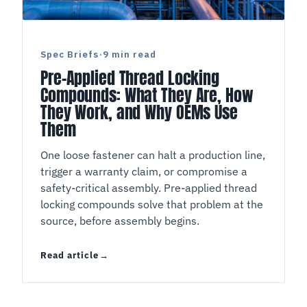
Spec Briefs
·
9 min read
Pre-Applied Thread Locking
Compounds: What They Are, How
They Work, and Why OEMs Use
Them
One loose fastener can halt a production line,
trigger a warranty claim, or compromise a
safety-critical assembly. Pre-applied thread
locking compounds solve that problem at the
source, before assembly begins.
Read article
Pre-Applied Thread Locking Compounds: What