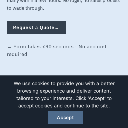
many within a few hours. No login, no sales process
to wade through.
Request a Quote
→
→ Form takes <90 seconds · No account
required
We use cookies to provide you with a better
browsing experience and deliver content
tailored to your interests. Click 'Accept' to
Spec sheet, monthly.
accept cookies and continue to the site.
Accept
One short email per month — new spec cross-