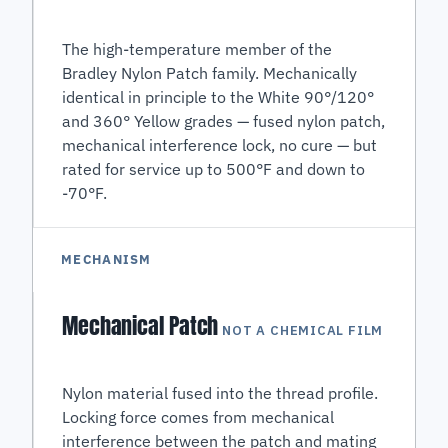
The high-temperature member of the
Bradley Nylon Patch family. Mechanically
identical in principle to the White 90°/120°
and 360° Yellow grades — fused nylon patch,
mechanical interference lock, no cure — but
rated for service up to 500°F and down to
-70°F.
MECHANISM
Mechanical Patch
NOT A CHEMICAL FILM
Nylon material fused into the thread profile.
Locking force comes from mechanical
interference between the patch and mating