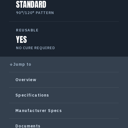
STANDARD
90°/120° PATTERN
REUSABLE
YES
NO CURE REQUIRED
Jump to
Overview
Specifications
Manufacturer Specs
Documents