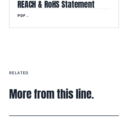
REACH & RoHS Statement
PDF
→
RELATED
More from this line.