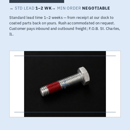
→
STD LEAD
1–2 WK
→
MIN ORDER
NEGOTIABLE
Standard lead time 1–2 weeks — from receipt at our dock to
coated parts back on yours. Rush accommodated on request.
Customer pays inbound and outbound freight; F.O.B. St. Charles,
IL.