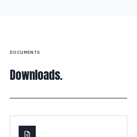
DOCUMENTS
Downloads.