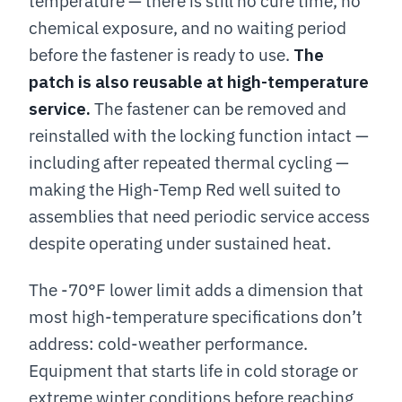
temperature — there is still no cure time, no
chemical exposure, and no waiting period
before the fastener is ready to use.
The
patch is also reusable at high-temperature
service.
The fastener can be removed and
reinstalled with the locking function intact —
including after repeated thermal cycling —
making the High-Temp Red well suited to
assemblies that need periodic service access
despite operating under sustained heat.
The -70°F lower limit adds a dimension that
most high-temperature specifications don’t
address: cold-weather performance.
Equipment that starts life in cold storage or
extreme winter conditions before reaching