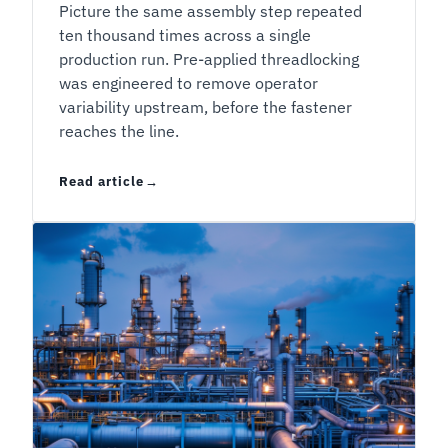
Picture the same assembly step repeated
ten thousand times across a single
production run. Pre-applied threadlocking
was engineered to remove operator
variability upstream, before the fastener
reaches the line.
Read article
Liquid or Pre-Applied Threadlocker: The Decis