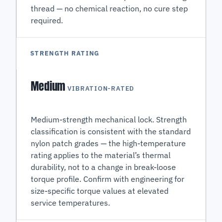
thread — no chemical reaction, no cure step
required.
STRENGTH RATING
Medium
VIBRATION-RATED
Medium-strength mechanical lock. Strength
classification is consistent with the standard
nylon patch grades — the high-temperature
rating applies to the material’s thermal
durability, not to a change in break-loose
torque profile. Confirm with engineering for
size-specific torque values at elevated
service temperatures.