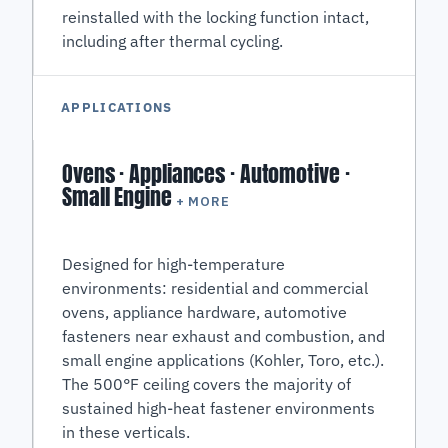
reinstalled with the locking function intact,
including after thermal cycling.
APPLICATIONS
Ovens · Appliances · Automotive ·
Small Engine
+ MORE
Designed for high-temperature
environments: residential and commercial
ovens, appliance hardware, automotive
fasteners near exhaust and combustion, and
small engine applications (Kohler, Toro, etc.).
The 500°F ceiling covers the majority of
sustained high-heat fastener environments
in these verticals.