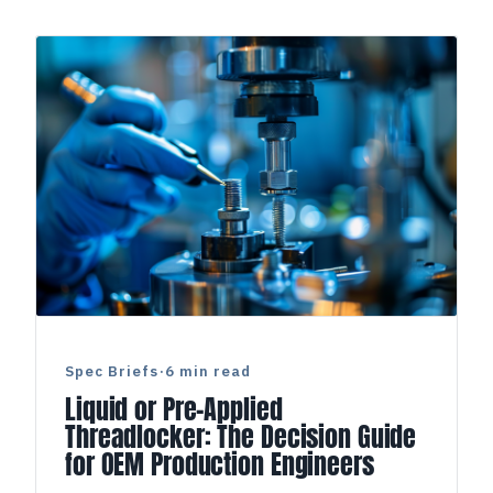
Spec Briefs
·
6 min read
Liquid or Pre-Applied
Threadlocker: The Decision Guide
for OEM Production Engineers