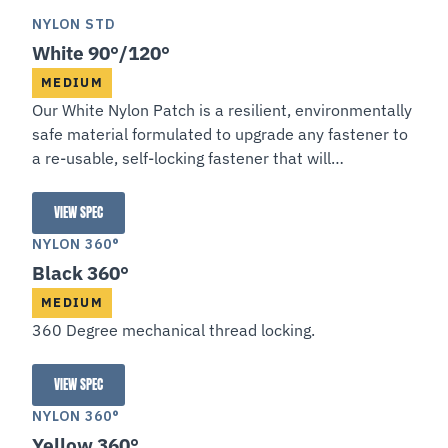
NYLON STD
White 90°/120°
MEDIUM
Our White Nylon Patch is a resilient, environmentally
safe material formulated to upgrade any fastener to
a re-usable, self-locking fastener that will
automatically feed and requires no curing.
VIEW SPEC
White 90°/120°
NYLON 360°
Black 360°
MEDIUM
360 Degree mechanical thread locking.
VIEW SPEC
Black 360°
NYLON 360°
Yellow 360°