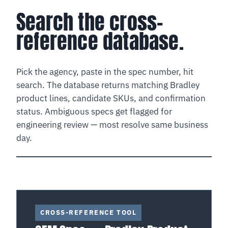
Search the cross-
reference database.
Pick the agency, paste in the spec number, hit
search. The database returns matching Bradley
product lines, candidate SKUs, and confirmation
status. Ambiguous specs get flagged for
engineering review — most resolve same business
day.
CROSS-REFERENCE TOOL