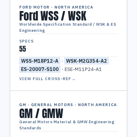
FORD MOTOR · NORTH AMERICA
Ford WSS / WSK
Worldwide Specification Standard / WSK & ES
Engineering
SPECS
55
WSS-M18P12-A
·
WSK-M2G354-A2
ES-20007-S100
· ESE-M11P24-A1
VIEW FULL CROSS-REF
→
GM · GENERAL MOTORS · NORTH AMERICA
GM / GMW
General Motors Material & GMW Engineering
Standards