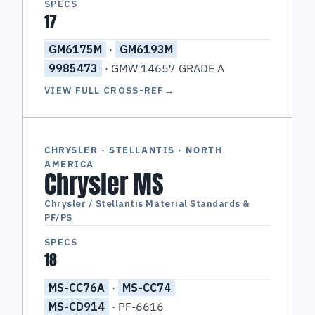
SPECS
17
GM6175M
·
GM6193M
9985473
· GMW 14657 GRADE A
VIEW FULL CROSS-REF
→
CHRYSLER · STELLANTIS · NORTH
AMERICA
Chrysler MS
Chrysler / Stellantis Material Standards &
PF/PS
SPECS
18
MS-CC76A
·
MS-CC74
MS-CD914
· PF-6616