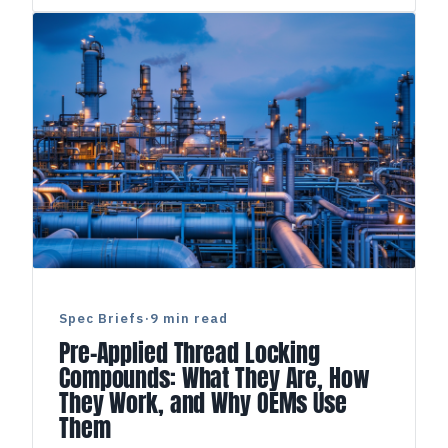
Spec Briefs
·
9 min read
Pre-Applied Thread Locking
Compounds: What They Are, How
They Work, and Why OEMs Use
Them