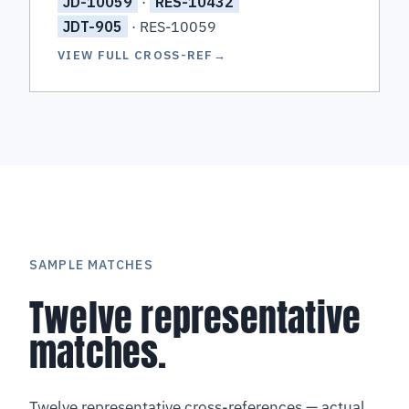
JD-10059
·
RES-10432
JDT-905
· RES-10059
VIEW FULL CROSS-REF
→
SAMPLE MATCHES
Twelve representative
matches.
Twelve representative cross-references — actual