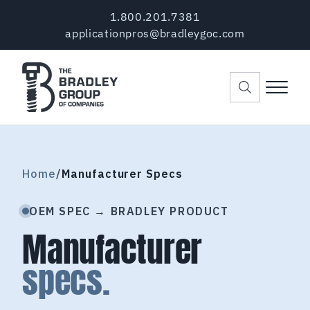
Skip to main content
Skip to header right navigation
Skip to site footer
1.800.201.7381
applicationpros@bradleygoc.com
Menu
The Bradley Group of Companies
Pre-Applied Thread Coating Since 1984
Home
/
Manufacturer Specs
OEM SPEC → BRADLEY PRODUCT
Manufacturer
specs.