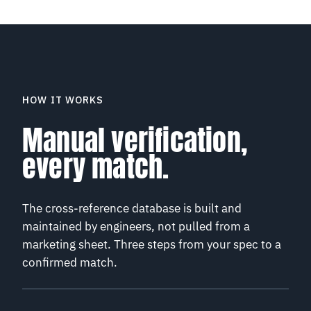
HOW IT WORKS
Manual verification,
every match.
The cross-reference database is built and
maintained by engineers, not pulled from a
marketing sheet. Three steps from your spec to a
confirmed match.