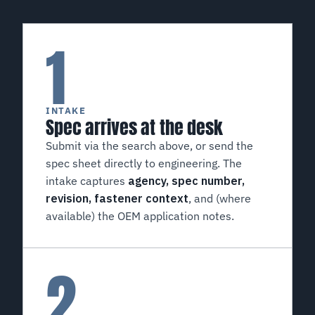
1
INTAKE
Spec arrives at the desk
Submit via the search above, or send the
spec sheet directly to engineering. The
intake captures
agency, spec number,
revision, fastener context
, and (where
available) the OEM application notes.
2