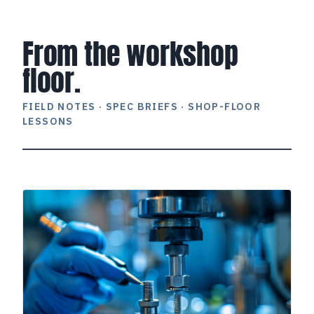
From the workshop
floor.
FIELD NOTES · SPEC BRIEFS · SHOP-FLOOR
LESSONS