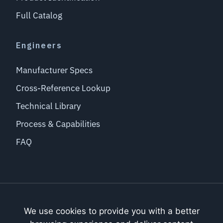
Full Catalog
Engineers
Manufacturer Specs
Cross-Reference Lookup
Technical Library
Process & Capabilities
FAQ
THE BRADLEY GROUP OF COMPANIES
Bradley Coating, Inc.
We use cookies to provide you with a better
Bradley Adhesive Applications, Inc.