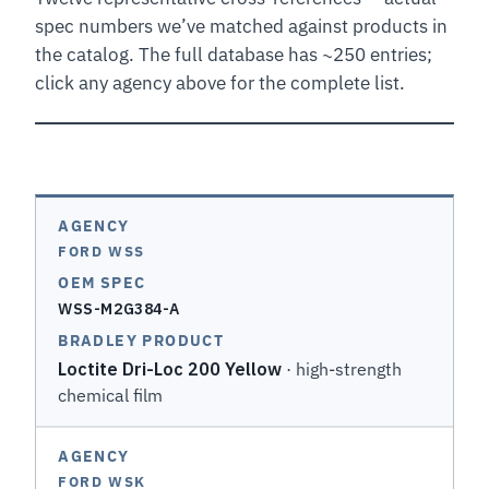
spec numbers we’ve matched against products in
the catalog. The full database has ~250 entries;
click any agency above for the complete list.
FORD WSS
WSS-M2G384-A
Loctite Dri-Loc 200 Yellow
· high-strength
chemical film
FORD WSK