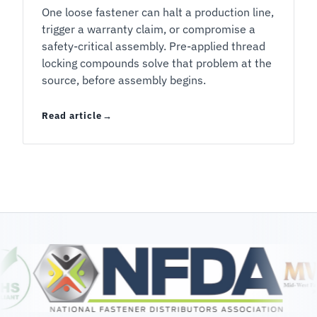
One loose fastener can halt a production line,
trigger a warranty claim, or compromise a
safety-critical assembly. Pre-applied thread
locking compounds solve that problem at the
source, before assembly begins.
Read article
Pre-Applied Thread Locking Compounds: What