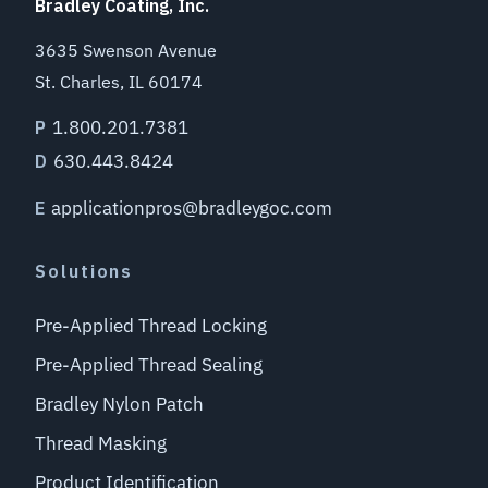
Bradley Coating, Inc.
3635 Swenson Avenue
St. Charles, IL 60174
1.800.201.7381
P
630.443.8424
D
applicationpros@bradleygoc.com
E
Solutions
Pre-Applied Thread Locking
Pre-Applied Thread Sealing
Bradley Nylon Patch
Thread Masking
Product Identification