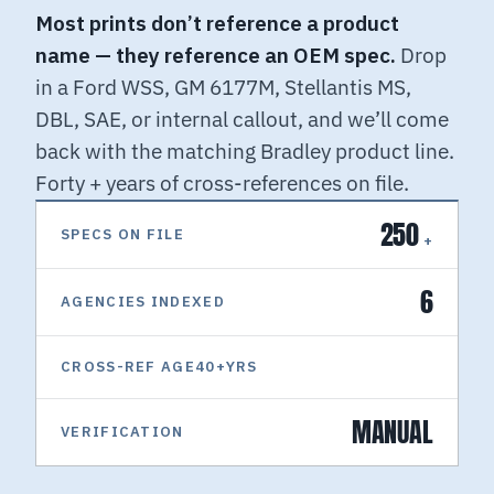
Most prints don’t reference a product
name — they reference an OEM spec.
Drop
in a Ford WSS, GM 6177M, Stellantis MS,
DBL, SAE, or internal callout, and we’ll come
back with the matching Bradley product line.
Forty + years of cross-references on file.
250
SPECS ON FILE
+
6
AGENCIES INDEXED
CROSS-REF AGE40+
YRS
MANUAL
VERIFICATION