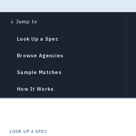
Look Up a Spec
Browse Agencies
Sample Matches
How It Works
LOOK UP A SPEC