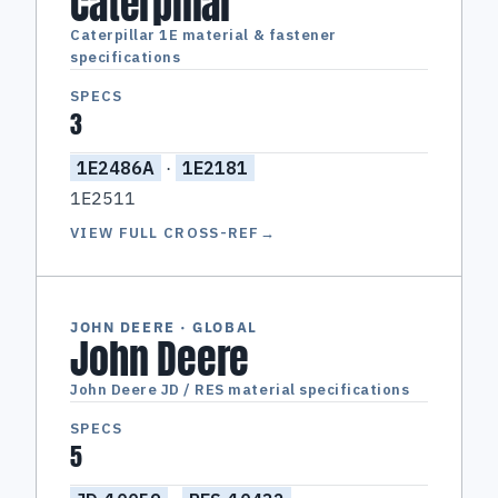
Caterpillar
Caterpillar 1E material & fastener
specifications
SPECS
3
1E2486A
·
1E2181
1E2511
VIEW FULL CROSS-REF
→
JOHN DEERE · GLOBAL
John Deere
John Deere JD / RES material specifications
SPECS
5