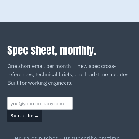
Spec sheet, monthly.
One short email per month — new spec cross-
references, technical briefs, and lead-time updates.
Built for working engineers.
Subscribe →
→ No sales pitches · Unsubscribe anytime