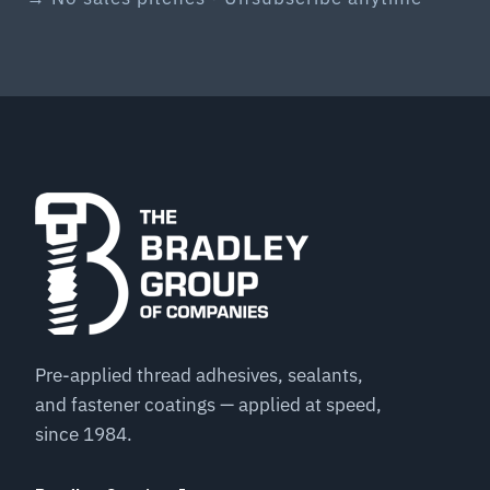
Pre-applied thread adhesives, sealants,
and fastener coatings — applied at speed,
since 1984.