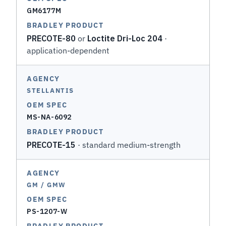
GM6177M
PRECOTE-80
or
Loctite Dri-Loc 204
·
application-dependent
STELLANTIS
MS-NA-6092
PRECOTE-15
· standard medium-strength
GM / GMW
PS-1207-W