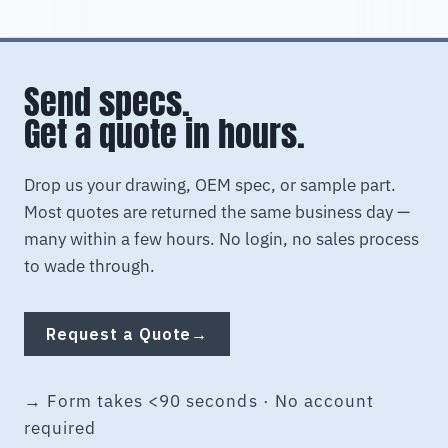
Send specs.
Get a quote in hours.
Drop us your drawing, OEM spec, or sample part.
Most quotes are returned the same business day —
many within a few hours. No login, no sales process
to wade through.
Request a Quote
→
→ Form takes <90 seconds · No account
required