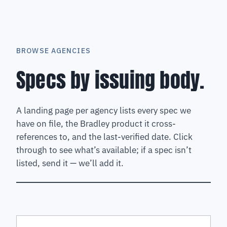
BROWSE AGENCIES
Specs by issuing body.
A landing page per agency lists every spec we
have on file, the Bradley product it cross-
references to, and the last-verified date. Click
through to see what’s available; if a spec isn’t
listed, send it — we’ll add it.