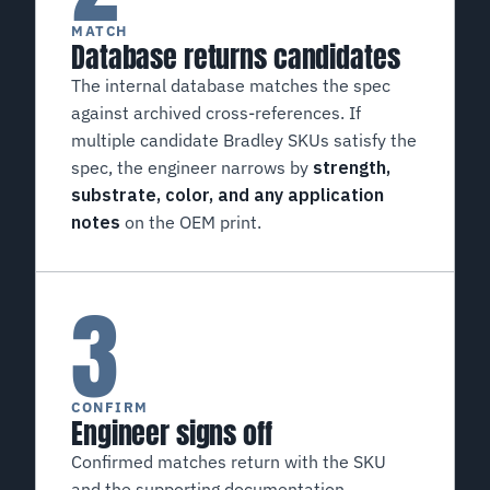
MATCH
Database returns candidates
The internal database matches the spec
against archived cross-references. If
multiple candidate Bradley SKUs satisfy the
spec, the engineer narrows by
strength,
substrate, color, and any application
notes
on the OEM print.
3
CONFIRM
Engineer signs off
Confirmed matches return with the SKU
and the supporting documentation.