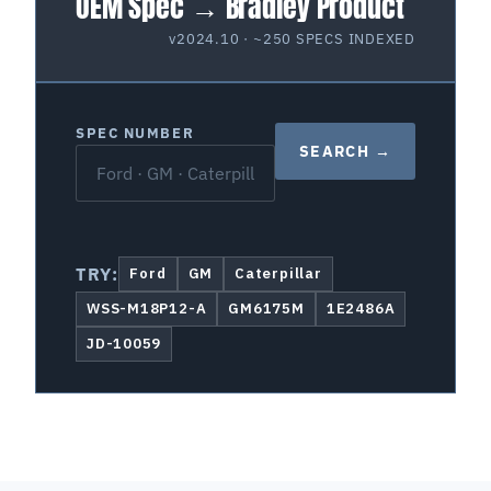
OEM Spec → Bradley Product
v2024.10 · ~250 SPECS INDEXED
SPEC NUMBER
SEARCH →
TRY:
Ford
GM
Caterpillar
WSS-M18P12-A
GM6175M
1E2486A
JD-10059