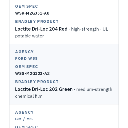
WSK-M2G351-A8
Loctite Dri-Loc 204 Red
· high-strength · UL
potable water
FORD WSS
WSS-M2G323-A2
Loctite Dri-Loc 202 Green
· medium-strength
chemical film
GM / MS