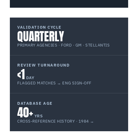
VALIDATION CYCLE
QUARTERLY
PRIMARY AGENCIES · FORD · GM · STELLANTIS
REVIEW TURNAROUND
<1
DAY
FLAGGED MATCHES → ENG SIGN-OFF
DATABASE AGE
40+
YRS
CROSS-REFERENCE HISTORY · 1984 →