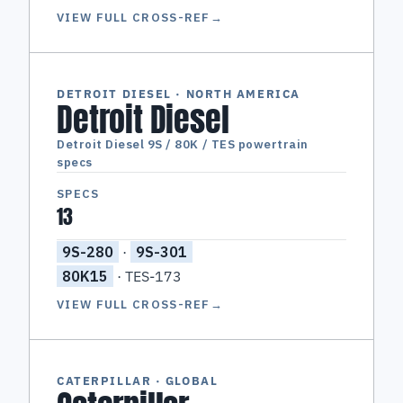
VIEW FULL CROSS-REF
→
DETROIT DIESEL · NORTH AMERICA
Detroit Diesel
Detroit Diesel 9S / 80K / TES powertrain
specs
SPECS
13
9S-280
·
9S-301
80K15
· TES-173
VIEW FULL CROSS-REF
→
CATERPILLAR · GLOBAL