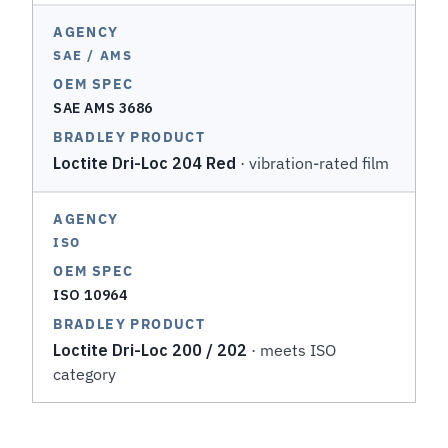
SAE / AMS
SAE AMS 3686
Loctite Dri-Loc 204 Red
· vibration-rated film
ISO
ISO 10964
Loctite Dri-Loc 200 / 202
· meets ISO
category