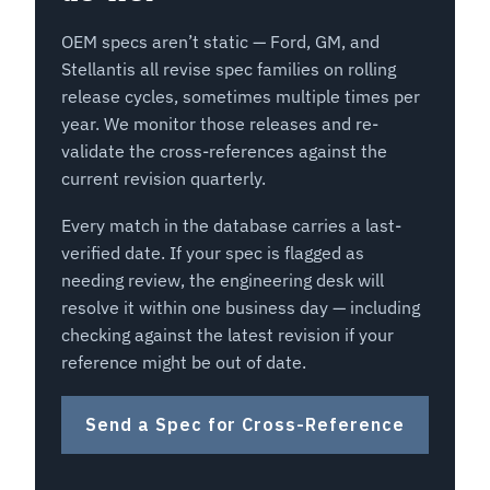
OEM specs aren’t static — Ford, GM, and
Stellantis all revise spec families on rolling
release cycles, sometimes multiple times per
year. We monitor those releases and re-
validate the cross-references against the
current revision quarterly.
Every match in the database carries a last-
verified date. If your spec is flagged as
needing review, the engineering desk will
resolve it within one business day — including
checking against the latest revision if your
reference might be out of date.
Send a Spec for Cross-Reference