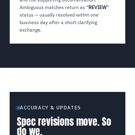
Ambiguous matches return as
“REVIEW”
status — usually resolved within one
business day after a short clarifying
exchange.
ACCURACY & UPDATES
Spec revisions move. So
do we.