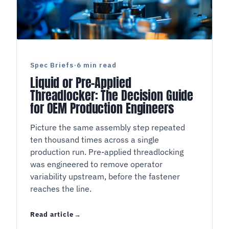
Spec Briefs
·
6 min read
Liquid or Pre-Applied
Threadlocker: The Decision Guide
for OEM Production Engineers
Picture the same assembly step repeated
ten thousand times across a single
production run. Pre-applied threadlocking
was engineered to remove operator
variability upstream, before the fastener
reaches the line.
Read article
Liquid or Pre-Applied Threadlocker: The Decis