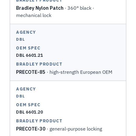
Bradley Nylon Patch
· 360° black ·
mechanical lock
DBL
DBL 6601.21
PRECOTE-85
· high-strength European OEM
DBL
DBL 6601.20
PRECOTE-30
· general-purpose locking